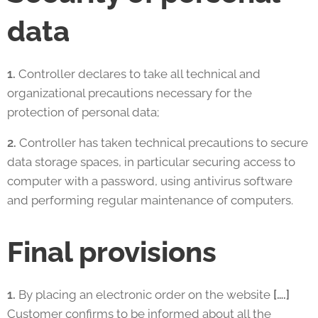
data
1.
Controller declares to take all technical and
organizational precautions necessary for the
protection of personal data;
2.
Controller has taken technical precautions to secure
data storage spaces, in particular securing access to
computer with a password, using antivirus software
and performing regular maintenance of computers.
Final provisions
1.
By placing an electronic order on the website
[….]
Customer confirms to be informed about all the