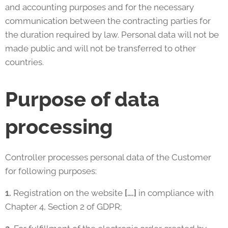
and accounting purposes and for the necessary
communication between the contracting parties for
the duration required by law. Personal data will not be
made public and will not be transferred to other
countries.
Purpose of data
processing
Controller processes personal data of the Customer
for following purposes:
1.
Registration on the website
[….]
in compliance with
Chapter 4, Section 2 of GDPR;