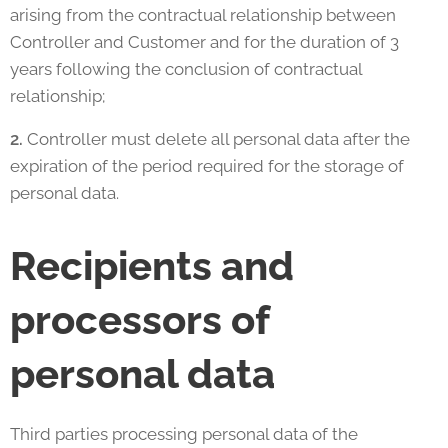
arising from the contractual relationship between
Controller and Customer and for the duration of 3
years following the conclusion of contractual
relationship;
2.
Controller must delete all personal data after the
expiration of the period required for the storage of
personal data.
Recipients and
processors of
personal data
Third parties processing personal data of the