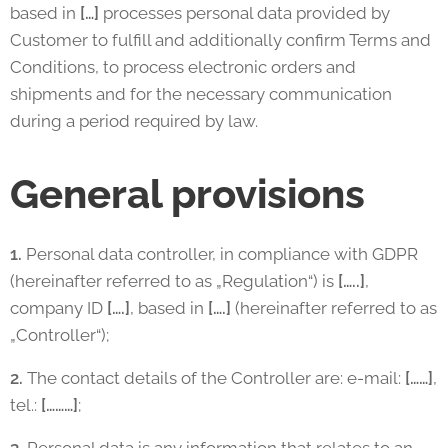
based in
[…]
processes personal data provided by
Customer to fulfill and additionally confirm Terms and
Conditions, to process electronic orders and
shipments and for the necessary communication
during a period required by law.
General provisions
1.
Personal data controller, in compliance with GDPR
(hereinafter referred to as „Regulation“) is
[…..]
,
company ID
[….]
, based in
[….]
(hereinafter referred to as
„Controller“);
2.
The contact details of the Controller are: e-mail:
[……]
,
tel.:
[………]
;