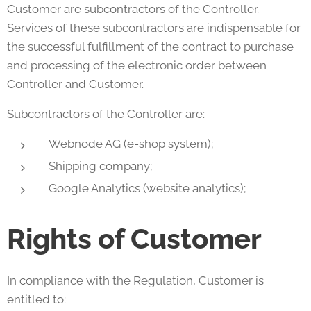
Customer are subcontractors of the Controller.
Services of these subcontractors are indispensable for
the successful fulfillment of the contract to purchase
and processing of the electronic order between
Controller and Customer.
Subcontractors of the Controller are:
Webnode AG (e-shop system);
Shipping company;
Google Analytics (website analytics);
Rights of Customer
In compliance with the Regulation, Customer is
entitled to: