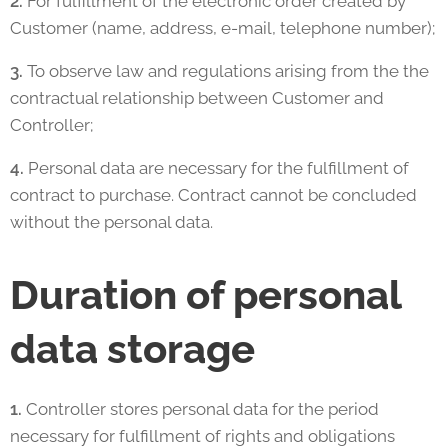
2.
For fulfillment of the electronic order created by
Customer (name, address, e-mail, telephone number);
3.
To observe law and regulations arising from the the
contractual relationship between Customer and
Controller;
4.
Personal data are necessary for the fulfillment of
contract to purchase. Contract cannot be concluded
without the personal data.
Duration of personal
data storage
1.
Controller stores personal data for the period
necessary for fulfillment of rights and obligations