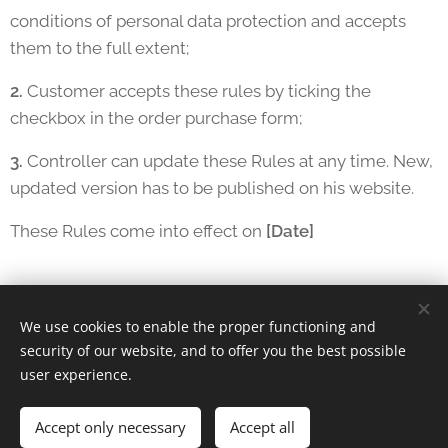
conditions of personal data protection and accepts
them to the full extent;
2.
Customer accepts these rules by ticking the
checkbox in the order purchase form;
3.
Controller can update these Rules at any time. New,
updated version has to be published on his website.
These Rules come into effect on
[Date]
We use cookies to enable the proper functioning and
security of our website, and to offer you the best possible
Lachrisa Grandberry | Chicago, IL
user experience.
Instagram
|
facebook
Accept only necessary
Cookies
Accept all