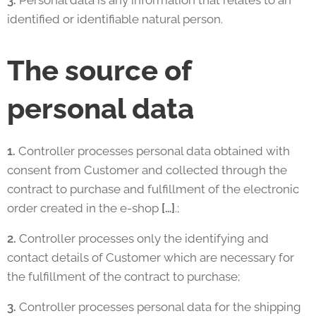
3.
Personal data is any information that relates to an
identified or identifiable natural person.
The source of
personal data
1.
Controller processes personal data obtained with
consent from Customer and collected through the
contract to purchase and fulfillment of the electronic
order created in the e-shop
[…]
.;
2.
Controller processes only the identifying and
contact details of Customer which are necessary for
the fulfillment of the contract to purchase;
3.
Controller processes personal data for the shipping