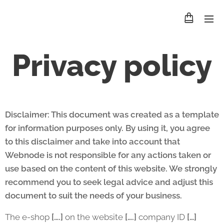
Privacy policy
Disclaimer: This document was created as a template
for information purposes only. By using it, you agree
to this disclaimer and take into account that
Webnode is not responsible for any actions taken or
use based on the content of this website. We strongly
recommend you to seek legal advice and adjust this
document to suit the needs of your business.
The e-shop
[….]
on the website
[….]
company ID
[…]