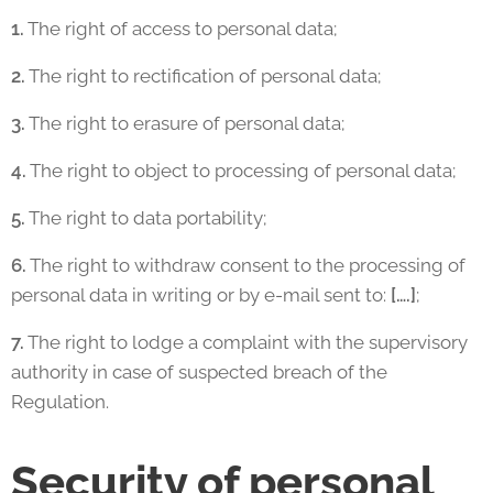
1.
The right of access to personal data;
2.
The right to rectification of personal data;
3.
The right to erasure of personal data;
4.
The right to object to processing of personal data;
5.
The right to data portability;
6.
The right to withdraw consent to the processing of
personal data in writing or by e-mail sent to:
[….]
;
7.
The right to lodge a complaint with the supervisory
authority in case of suspected breach of the
Regulation.
Security of personal